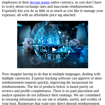
employees in their
devops teams
native currency, so you don’t have
to worry about exchange rates and inaccurate reimbursements.
Expensify lets you do as little or as much as you like to manage your
expenses, all with an affordable price tag attached.
Now imagine having to do that in multiple languages, dealing with
multiple currencies. Expense tracking software can approve or deny
reimbursement requests quickly, improving the turnaround for
reimbursements. The list of products below is based purely on
reviews and profile completeness. There is no paid placement and
analyst opinions do not influence their rankings. We are committed
to ensuring information on our site is reliable, useful, and worthy of
your trust. Businesses that want easy direct deposit reimbursement