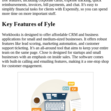
free features, including corporate cards, expense tracking, quick
reimbursements, invoices, bill payments, and chat. It’s easy to
simplify financial tasks for clients with Expensify, so you can spend
more time on more important stuff.
Key Features of Fyle
Workbooks is designed to offer affordable CRM and business
applications for small and medium-sized businesses. It offers robust
features like lead scoring, marketing automation, and customer
support ticketing. It’s an all-around tool that aims to keep your entire
team on the same page. Close is designed for startups and small
businesses with an emphasis on inside sales. The software comes
with built-in calling and emailing features, making it a one-stop shop
for customer engagement.