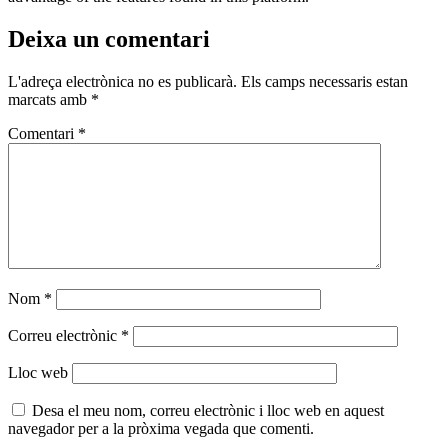
Deixa un comentari
L'adreça electrònica no es publicarà.
Els camps necessaris estan
marcats amb
*
Comentari
*
Nom
*
Correu electrònic
*
Lloc web
Desa el meu nom, correu electrònic i lloc web en aquest
navegador per a la pròxima vegada que comenti.