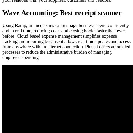
your relations with your suppliers, customers and vendors.
Wave Accounting: Best receipt scanner
Using Ramp, finance teams can manage business spend confidently
and in real time, reducing costs and closing books faster than ever
before. Cloud-based expense management simplifies expense
tracking and reporting because it allows real-time updates and access
from anywhere with an internet connection. Plus, it offers automated
processes to reduce the administrative burden of managing
employee spending.