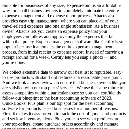
Suitable for businesses of any size, ExpensePoint is an affordable
way for small business owners to completely automate the entire
expense management and expense report process. Abacus also
provides easy trip management, where you can place all of your
travel-related expenses into one single submission. As a business
owner, Abacus lets you create an expense policy that your
employees can follow, and approve only the expenses that fall
within that policy. Expense management software like Certify is so
popular because it automates the entire expense management
process, from initial receipt to expense report. Instead of carrying a
receipt around for a week, Certify lets you snap a photo — and
you’re done.
We collect extensive data to narrow our best list to reputable, easy-
to-use products with stand-out features at a reasonable price point.
And we look at user reviews to ensure that business owners like you
are satisfied with our top picks’ services. We use the same rubric to
assess companies within a particular space so you can confidently
follow our blueprint to the best accounting software of 2023.
QuickBooks’ Plus plan is our top spot for the best accounting
software for products-based businesses for a number of reasons.
First, it makes it easy for you to track the cost of goods and products
and set low inventory alerts. Plus, you can see what products are
your top-sellers, create purchase orders accordingly and manage