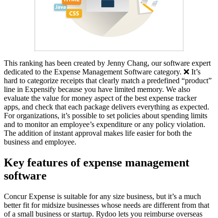
This ranking has been created by Jenny Chang, our software expert
dedicated to the Expense Management Software category. ❌ It’s
hard to categorize receipts that clearly match a predefined “product”
line in Expensify because you have limited memory. We also
evaluate the value for money aspect of the best expense tracker
apps, and check that each package delivers everything as expected.
For organizations, it’s possible to set policies about spending limits
and to monitor an employee’s expenditure or any policy violation.
The addition of instant approval makes life easier for both the
business and employee.
Key features of expense management
software
Concur Expense is suitable for any size business, but it’s a much
better fit for midsize businesses whose needs are different from that
of a small business or startup. Rydoo lets you reimburse overseas