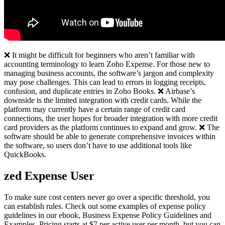
❌ It might be difficult for beginners who aren’t familiar with
accounting terminology to learn Zoho Expense. For those new to
managing business accounts, the software’s jargon and complexity
may pose challenges. This can lead to errors in logging receipts,
confusion, and duplicate entries in Zoho Books. ❌ Airbase’s
downside is the limited integration with credit cards. While the
platform may currently have a certain range of credit card
connections, the user hopes for broader integration with more credit
card providers as the platform continues to expand and grow. ❌ The
software should be able to generate comprehensive invoices within
the software, so users don’t have to use additional tools like
QuickBooks.
zed Expense User
To make sure cost centers never go over a specific threshold, you
can establish rules. Check out some examples of expense policy
guidelines in our ebook, Business Expense Policy Guidelines and
Examples. Pricing starts at $7 per active user per month, but you can