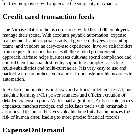
for their employees will appreciate the simplicity of Abacus.
Credit card transaction feeds
The Airbase platform helps companies with 100-5,000 employees
manage their spend. With accounts payable automation, expense
management, and corporate cards, it gives employees, accounting
teams, and vendors an easy-to-use experience. Involve stakeholders
from request to reconciliation with the guided procurement
approach. Airbase helps businesses cultivate spend compliance and
control their financial destiny by supporting complex tasks like
multi-subsidiaries and multi-currencies. It is very easy to use and
packed with comprehensive features, from customizable invoices to
automation.
In Airbase, automated workflows and artificial intelligence (AI) and
machine learning (ML) power seamless and efficient creation of
detailed expense reports. With smart algorithms, Airbase categorizes
expenses, matches receipts, and calculates totals with remarkable
accuracy. This not only saves valuable time but also minimizes the
risk of human error, leading to more precise financial records.
ExpenseOnDemand