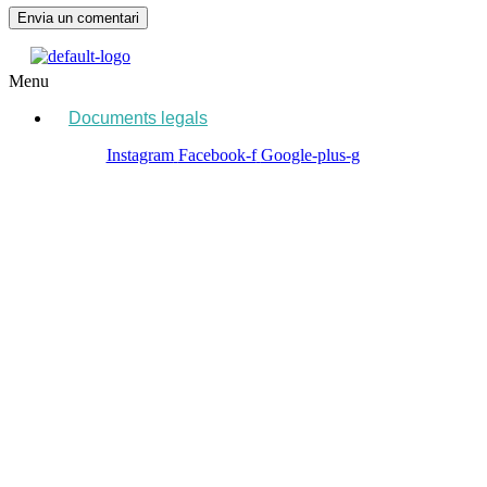
Menu
Documents legals
Instagram
Facebook-f
Google-plus-g