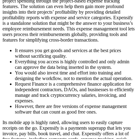
project spending through the project-based expense tracking
features. The solution can even help them gain more profound
insights into their projects’ profitability by providing detailed
profitability reports with expense and service categories. Expensify
is a standalone solution that might be the answer to your business’s
employee reimbursement needs. This expense management tool lets
users process their reimbursements globally, providing tools and
features for simplifying cross-border transactions.
It ensures you get goods and services at the best prices
without sacrificing quality.
Everything you access is highly controlled and only admin
can approve the data being inserted in the system.
You would also invest time and effort into training and
designing the workflow, not to mention the actual operation.
Request Finance is a comprehensive finance application for
independent contractors, DAOs, and businesses to efficiently
manage and track cryptocurrency salaries, invoicing, and
expenses.
However, there are free versions of expense management
software that can count as good free ones.
Its mobile app is highly rated, allowing users to easily capture
receipts on the go. Expensify is a payments superapp that lets you
invoice, pay bills, book travel, and chat. Expensify offers a lot of