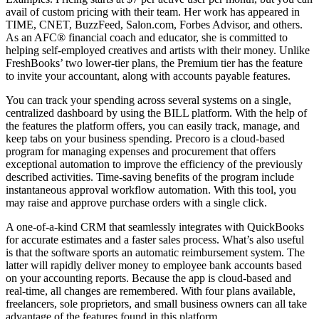
avail of custom pricing with their team. Her work has appeared in
TIME, CNET, BuzzFeed, Salon.com, Forbes Advisor, and others.
As an AFC® financial coach and educator, she is committed to
helping self-employed creatives and artists with their money. Unlike
FreshBooks’ two lower-tier plans, the Premium tier has the feature
to invite your accountant, along with accounts payable features.
You can track your spending across several systems on a single,
centralized dashboard by using the BILL platform. With the help of
the features the platform offers, you can easily track, manage, and
keep tabs on your business spending. Precoro is a cloud-based
program for managing expenses and procurement that offers
exceptional automation to improve the efficiency of the previously
described activities. Time-saving benefits of the program include
instantaneous approval workflow automation. With this tool, you
may raise and approve purchase orders with a single click.
A one-of-a-kind CRM that seamlessly integrates with QuickBooks
for accurate estimates and a faster sales process. What’s also useful
is that the software sports an automatic reimbursement system. The
latter will rapidly deliver money to employee bank accounts based
on your accounting reports. Because the app is cloud-based and
real-time, all changes are remembered. With four plans available,
freelancers, sole proprietors, and small business owners can all take
advantage of the features found in this platform.