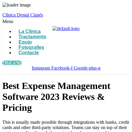
Clínica Dental Clapés
Menu
La Clínica
Tractaments
Equip
Fotografies
Contacte
TRUCA'NS
Instagram
Facebook-f
Google-plus-g
Best Expense Management
Software 2023 Reviews &
Pricing
This is usually made possible through integrations with banks, credit
cards and other third-party solutions. Teams can stay on top of their