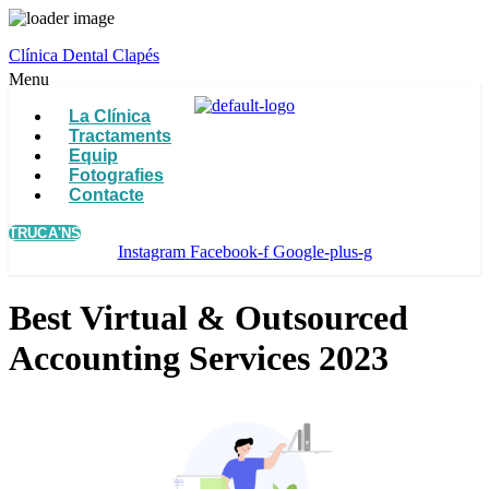
Clínica Dental Clapés
Menu
La Clínica
Tractaments
Equip
Fotografies
Contacte
TRUCA'NS
Instagram
Facebook-f
Google-plus-g
Best Virtual & Outsourced
Accounting Services 2023