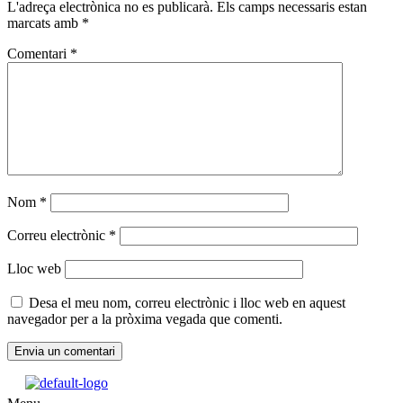
L'adreça electrònica no es publicarà.
Els camps necessaris estan
marcats amb
*
Comentari
*
Nom
*
Correu electrònic
*
Lloc web
Desa el meu nom, correu electrònic i lloc web en aquest
navegador per a la pròxima vegada que comenti.