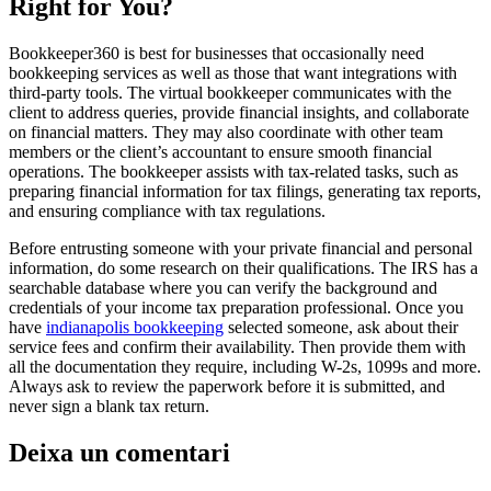
Right for You?
Bookkeeper360 is best for businesses that occasionally need
bookkeeping services as well as those that want integrations with
third-party tools. The virtual bookkeeper communicates with the
client to address queries, provide financial insights, and collaborate
on financial matters. They may also coordinate with other team
members or the client’s accountant to ensure smooth financial
operations. The bookkeeper assists with tax-related tasks, such as
preparing financial information for tax filings, generating tax reports,
and ensuring compliance with tax regulations.
Before entrusting someone with your private financial and personal
information, do some research on their qualifications. The IRS has a
searchable database where you can verify the background and
credentials of your income tax preparation professional. Once you
have
indianapolis bookkeeping
selected someone, ask about their
service fees and confirm their availability. Then provide them with
all the documentation they require, including W-2s, 1099s and more.
Always ask to review the paperwork before it is submitted, and
never sign a blank tax return.
Deixa un comentari