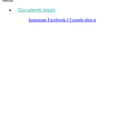
Menu
Documents legals
Instagram
Facebook-f
Google-plus-g