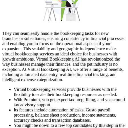
They can seamlessly handle the bookkeeping tasks for new
branches or subsidiaries, ensuring consistency in financial processes
and enabling you to focus on the operational aspects of your
expansion. This scalability and geographic independence make
virtual bookkeeping services an ideal choice for businesses with
growth ambitions. Virtual Bookkeeping AI has revolutionized the
way businesses manage their finances, and the pet industry is no
exception. At Virtual Bookkeeping AI, we offer a range of benefits,
including automated data entry, real-time financial tracking, and
intelligent expense categorization.
Virtual bookkeeping services provide businesses with the
flexibility to scale their bookkeeping resources as needed.
With Premium, you get expert tax prep, filing, and year-round
tax advisory support.
Its features include automation of tasks, Gusto payroll
processing, balance sheet production, income statements,
accuracy checks and transaction databases.
You might be down to a few top candidates by this step in the