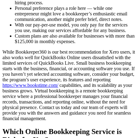
hiring process.
Personal preference plays a role here — while one
entrepreneur might love a bookkeeper’s enthusiastic email
communication, another might prefer brief, direct notes.
With our pay-per-use model, you only pay for the services
you use, making our services affordable for any business.
Custom plans are also available for businesses with more than
$125,000 in monthly expenses.
While Bookkeeper360 is our best recommendation for Xero users, it
also works well for QuickBooks Online users dissatisfied with the
limited services of QuickBooks Live. Small business bookkeeping
starts with the business, financial, or accounting software you use. If
you haven’t yet selected accounting software, consider your budget,
the program’s user experience, its features and reporting
https://www.bookstime.com/
capabilities, and its scalability as your
business grows. Virtual bookkeeping is a remote bookkeeping
service where a professional bookkeeper manages your financial
records, transactions, and reporting online, without the need for
physical presence. Contact us today and our team of experts will
provide you with the answers and guidance you need for seamless
financial management.
Which Online Bookkeeping Service is