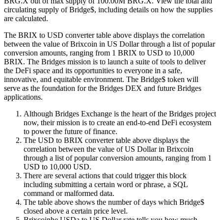
BRG.X out of max supply of 100.00M BRG.X. View the total and
circulating supply of Bridge$, including details on how the supplies
are calculated.
The BRIX to USD converter table above displays the correlation
between the value of Brixcoin in US Dollar through a list of popular
conversion amounts, ranging from 1 BRIX to USD to 10,000
BRIX. The Bridges mission is to launch a suite of tools to deliver
the DeFi space and its opportunities to everyone in a safe,
innovative, and equitable environment. The Bridge$ token will
serve as the foundation for the Bridges DEX and future Bridges
applications.
Although Bridges Exchange is the heart of the Bridges project
now, their mission is to create an end-to-end DeFi ecosystem
to power the future of finance.
The USD to BRIX converter table above displays the
correlation between the value of US Dollar in Brixcoin
through a list of popular conversion amounts, ranging from 1
USD to 10,000 USD.
There are several actions that could trigger this block
including submitting a certain word or phrase, a SQL
command or malformed data.
The table above shows the number of days which Bridge$
closed above a certain price level.
Brixcoinhe USDa to US Dollar rate tells you how much