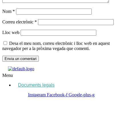
Nom
*
Correu electrònic
*
Lloc web
Desa el meu nom, correu electrònic i lloc web en aquest
navegador per a la pròxima vegada que comenti.
Menu
Documents legals
Instagram
Facebook-f
Google-plus-g