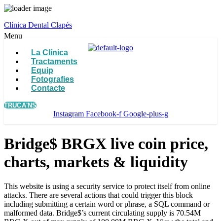
Clínica Dental Clapés
Menu
La Clínica
Tractaments
Equip
Fotografies
Contacte
TRUCA'NS
Instagram
Facebook-f
Google-plus-g
Bridge$ BRGX live coin price,
charts, markets & liquidity
This website is using a security service to protect itself from online
attacks. There are several actions that could trigger this block
including submitting a certain word or phrase, a SQL command or
malformed data. Bridge$’s current circulating supply is 70.54M