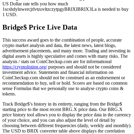
US Dollar rate tells you how much
1scshdylnwercjrlvtzovltzczytpgyBRIXIBRIX3La is needed to buy
1 USD.
Bridge$ Price Live Data
This success award goes to the combination of people, accurate
crypto market analysis and data, the latest news, latest blogs,
advertisement placements, and many more. Trading and investing in
digital assets is highly speculative and comes with many risks. The
analysis / stats on CoinCheckup.com are for informational
https://cryptolisting.org/
purposes and should not be considered
investment advice. Statements and financial information on
CoinCheckup.com should not be construed as an endorsement or
recommendation to buy, sell or hold. Scores are based on common
sense Formulas that we personally use to analyse crypto coins &
tokens.
Track Bridge$’s history in its entirety, ranging from the Bridge$
starting price to the most recent BRG.X price data. Our BRG.X
price history tool allows you to display the price data in the currency
of your choice, and you can also adjust the level of detail by
choosing between different frequencies (daily, weekly and monthly).
The USD to BRIX converter table above displays the correlation