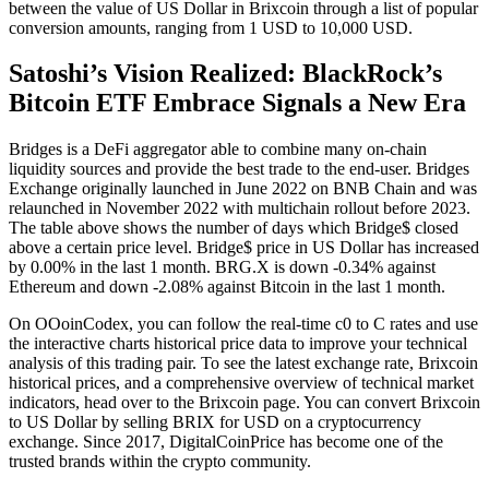
between the value of US Dollar in Brixcoin through a list of popular
conversion amounts, ranging from 1 USD to 10,000 USD.
Satoshi’s Vision Realized: BlackRock’s
Bitcoin ETF Embrace Signals a New Era
Bridges is a DeFi aggregator able to combine many on-chain
liquidity sources and provide the best trade to the end-user. Bridges
Exchange originally launched in June 2022 on BNB Chain and was
relaunched in November 2022 with multichain rollout before 2023.
The table above shows the number of days which Bridge$ closed
above a certain price level. Bridge$ price in US Dollar has increased
by 0.00% in the last 1 month. BRG.X is down -0.34% against
Ethereum and down -2.08% against Bitcoin in the last 1 month.
On OOoinCodex, you can follow the real-time c0 to C rates and use
the interactive charts historical price data to improve your technical
analysis of this trading pair. To see the latest exchange rate, Brixcoin
historical prices, and a comprehensive overview of technical market
indicators, head over to the Brixcoin page. You can convert Brixcoin
to US Dollar by selling BRIX for USD on a cryptocurrency
exchange. Since 2017, DigitalCoinPrice has become one of the
trusted brands within the crypto community.