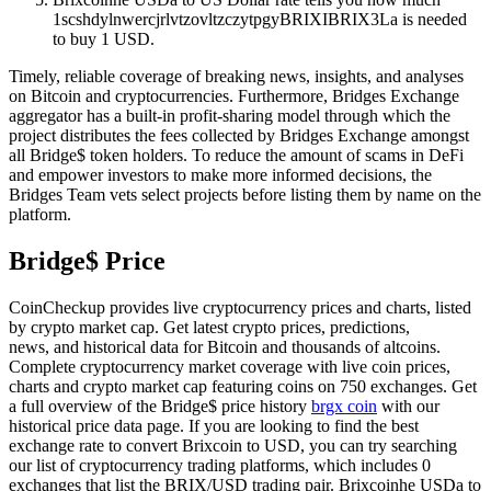
1scshdylnwercjrlvtzovltzczytpgyBRIXIBRIX3La is needed
to buy 1 USD.
Timely, reliable coverage of breaking news, insights, and analyses
on Bitcoin and cryptocurrencies. Furthermore, Bridges Exchange
aggregator has a built-in profit-sharing model through which the
project distributes the fees collected by Bridges Exchange amongst
all Bridge$ token holders. To reduce the amount of scams in DeFi
and empower investors to make more informed decisions, the
Bridges Team vets select projects before listing them by name on the
platform.
Bridge$ Price
CoinCheckup provides live cryptocurrency prices and charts, listed
by crypto market cap. Get latest crypto prices, predictions,
news, and historical data for Bitcoin and thousands of altcoins.
Complete cryptocurrency market coverage with live coin prices,
charts and crypto market cap featuring coins on 750 exchanges. Get
a full overview of the Bridge$ price history
brgx coin
with our
historical price data page. If you are looking to find the best
exchange rate to convert Brixcoin to USD, you can try searching
our list of cryptocurrency trading platforms, which includes 0
exchanges that list the BRIX/USD trading pair. Brixcoinhe USDa to