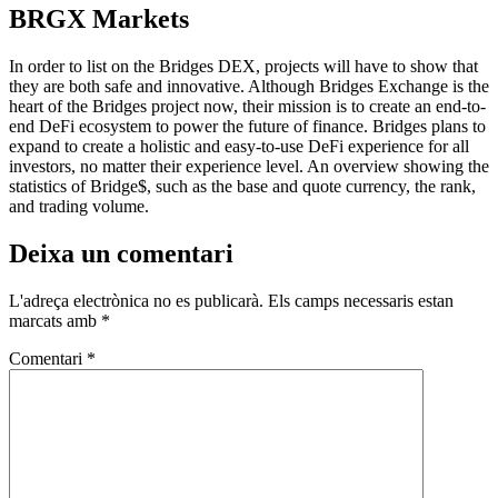
BRGX Markets
In order to list on the Bridges DEX, projects will have to show that
they are both safe and innovative. Although Bridges Exchange is the
heart of the Bridges project now, their mission is to create an end-to-
end DeFi ecosystem to power the future of finance. Bridges plans to
expand to create a holistic and easy-to-use DeFi experience for all
investors, no matter their experience level. An overview showing the
statistics of Bridge$, such as the base and quote currency, the rank,
and trading volume.
Deixa un comentari
L'adreça electrònica no es publicarà.
Els camps necessaris estan
marcats amb
*
Comentari
*