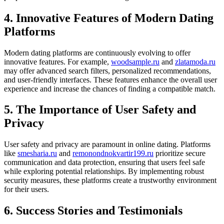
4. Innovative Features of Modern Dating
Platforms
Modern dating platforms are continuously evolving to offer
innovative features. For example,
woodsample.ru
and
zlatamoda.ru
may offer advanced search filters, personalized recommendations,
and user-friendly interfaces. These features enhance the overall user
experience and increase the chances of finding a compatible match.
5. The Importance of User Safety and
Privacy
User safety and privacy are paramount in online dating. Platforms
like
smesharia.ru
and
remonondnokvartir199.ru
prioritize secure
communication and data protection, ensuring that users feel safe
while exploring potential relationships. By implementing robust
security measures, these platforms create a trustworthy environment
for their users.
6. Success Stories and Testimonials