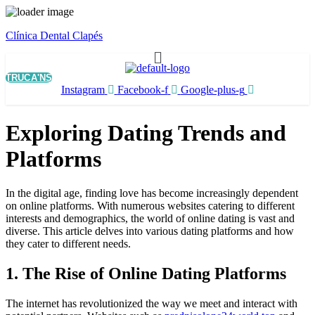
Clínica Dental Clapés
Menu
TRUCA'NS
Instagram
Facebook-f
Google-plus-g
Exploring Dating Trends and
Platforms
In the digital age, finding love has become increasingly dependent
on online platforms. With numerous websites catering to different
interests and demographics, the world of online dating is vast and
diverse. This article delves into various dating platforms and how
they cater to different needs.
1. The Rise of Online Dating Platforms
The internet has revolutionized the way we meet and interact with