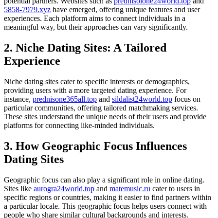
potential partners. Websites such as
prednisolone24world.top
and
5858-7979.xyz
have emerged, offering unique features and user
experiences. Each platform aims to connect individuals in a
meaningful way, but their approaches can vary significantly.
2. Niche Dating Sites: A Tailored
Experience
Niche dating sites cater to specific interests or demographics,
providing users with a more targeted dating experience. For
instance,
prednisone365all.top
and
sildalist24world.top
focus on
particular communities, offering tailored matchmaking services.
These sites understand the unique needs of their users and provide
platforms for connecting like-minded individuals.
3. How Geographic Focus Influences
Dating Sites
Geographic focus can also play a significant role in online dating.
Sites like
aurogra24world.top
and
matemusic.ru
cater to users in
specific regions or countries, making it easier to find partners within
a particular locale. This geographic focus helps users connect with
people who share similar cultural backgrounds and interests.