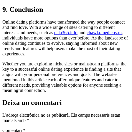
9. Conclusion
Online dating platforms have transformed the way people connect
and find love. With a wide range of sites catering to different
interests and needs, such as
data365.info
and
chawla-medicos.ru
,
individuals have more options than ever before. As the landscape of
online dating continues to evolve, staying informed about new
trends and features will help users make the most of their dating
experiences.
Whether you are exploring niche sites or mainstream platforms, the
key to a successful online dating experience is finding a site that
aligns with your personal preferences and goals. The websites
mentioned in this article each offer unique features and cater to
different needs, providing valuable options for anyone seeking a
meaningful connection.
Deixa un comentari
L'adreça electrònica no es publicarà.
Els camps necessaris estan
marcats amb
*
Comentari
*