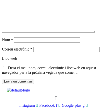
Nom
*
Correu electrònic
*
Lloc web
Desa el meu nom, correu electrònic i lloc web en aquest
navegador per a la pròxima vegada que comenti.
Menu
Instagram
Facebook-f
Google-plus-g