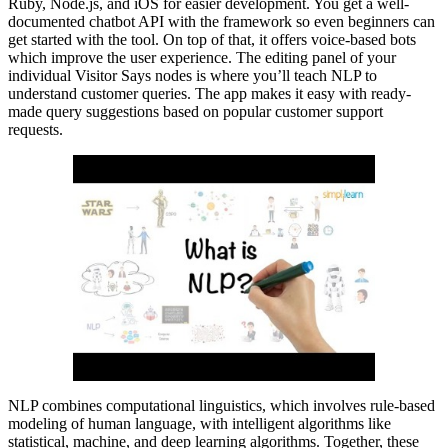
Ruby, Node.js, and iOS for easier development. You get a well-
documented chatbot API with the framework so even beginners can
get started with the tool. On top of that, it offers voice-based bots
which improve the user experience. The editing panel of your
individual Visitor Says nodes is where you’ll teach NLP to
understand customer queries. The app makes it easy with ready-
made query suggestions based on popular customer support
requests.
NLP combines computational linguistics, which involves rule-based
modeling of human language, with intelligent algorithms like
statistical, machine, and deep learning algorithms. Together, these