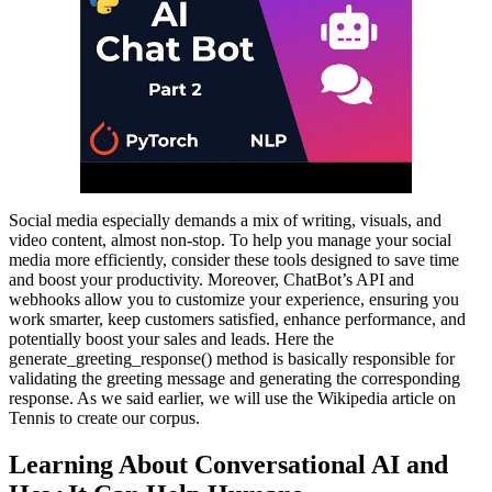
Social media especially demands a mix of writing, visuals, and
video content, almost non-stop. To help you manage your social
media more efficiently, consider these tools designed to save time
and boost your productivity. Moreover, ChatBot’s API and
webhooks allow you to customize your experience, ensuring you
work smarter, keep customers satisfied, enhance performance, and
potentially boost your sales and leads. Here the
generate_greeting_response() method is basically responsible for
validating the greeting message and generating the corresponding
response. As we said earlier, we will use the Wikipedia article on
Tennis to create our corpus.
Learning About Conversational AI and