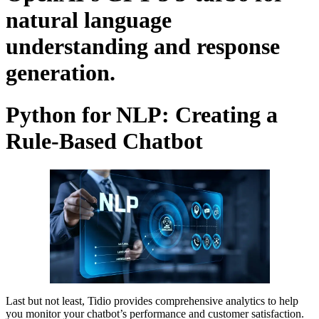
natural language
understanding and response
generation.
Python for NLP: Creating a
Rule-Based Chatbot
Last but not least, Tidio provides comprehensive analytics to help
you monitor your chatbot’s performance and customer satisfaction.