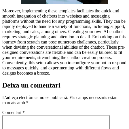
Moreover, implementing these templates facilitates the quick and
smooth integration of chatbots into websites and messaging
platforms without the need for any programming skills. They can be
rapidly deployed to handle a variety of functions, including support,
marketing, and sales, among others. Creating your own AI chatbot
requires strategic planning and attention to detail. Embarking on this
journey from scratch can pose numerous challenges, particularly
when devising the conversational abilities of the chatbot. These pre-
designed conversations are flexible and can be easily tailored to fit
your requirements, streamlining the chatbot creation process.
Conveniently, this setup allows you to configure your bot to respond
to messages quickly, and experimenting with different flows and
designs becomes a breeze.
Deixa un comentari
L'adreça electrònica no es publicarà.
Els camps necessaris estan
marcats amb
*
Comentari
*