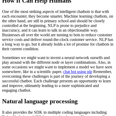
How It Can Help Humans
One of the most striking aspects of intelligent chatbots is that with
each encounter, they become smarter. Machine learning chatbots, on
the other hand, are still in primary school and should be closely
controlled at the beginning. NLP is prone to prejudice and
inaccuracy, and it can learn to talk in an objectionable way.
Businesses all over the world are turning to bots to reduce customer
service costs and deliver round-the-clock customer service. NLP has
a long way to go, but it already holds a lot of promise for chatbots in
their current condition.
Sometimes we might want to invent a neural network ourselfs and
play around with the different node or layer combinations. Also, in
some occasions we might want to implement a model we have seen
somewhere, like in a scientific paper.
chat bot using nlp
Remember,
overcoming these challenges is part of the journey of developing a
successful chatbot. Each challenge presents an opportunity to learn
and improve, ultimately leading to a more sophisticated and
engaging chatbot.
Natural language processing
It also provides the SDK in multiple coding languages including