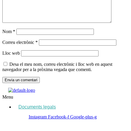
Nom
*
Correu electrònic
*
Lloc web
Desa el meu nom, correu electrònic i lloc web en aquest
navegador per a la pròxima vegada que comenti.
Menu
Documents legals
Instagram
Facebook-f
Google-plus-g