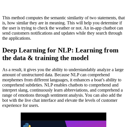
This method computes the semantic similarity of two statements, that
is, how similar they are in meaning. This will help you determine if
the user is trying to check the weather or not. An in-app chatbot can
send customers notifications and updates while they search through
the applications.
Deep Learning for NLP: Learning from
the data & training the model
As a result, it gives you the ability to understandably analyze a large
amount of unstructured data. Because NLP can comprehend
morphemes from different languages, it enhances a boat’s ability to
comprehend subtleties. NLP enables chatbots to comprehend and
interpret slang, continuously learn abbreviations, and comprehend a
range of emotions through sentiment analysis. You can also add the
bot with the live chat interface and elevate the levels of customer
experience for users.