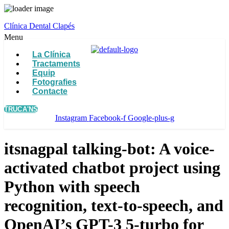
Clínica Dental Clapés
Menu
La Clínica
Tractaments
Equip
Fotografies
Contacte
TRUCA'NS
Instagram
Facebook-f
Google-plus-g
itsnagpal talking-bot: A voice-
activated chatbot project using
Python with speech
recognition, text-to-speech, and
OpenAI’s GPT-3 5-turbo for