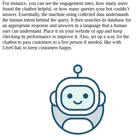
For instance, you can see the engagement rates, how many users
found the chatbot helpful, or how many queries your bot couldn’t
answer. Essentially, the machine using collected data understands
the human intent behind the query. It then searches its database for
an appropriate response and answers in a language that a human
user can understand. Place it on your website or app and keep
checking its performance to improve it. Also, set up a way for the
chatbot to pass customers to a live person if needed, like with
LiveChat, to keep customers happy.