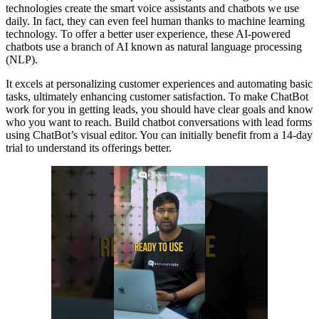
technologies create the smart voice assistants and chatbots we use
daily. In fact, they can even feel human thanks to machine learning
technology. To offer a better user experience, these AI-powered
chatbots use a branch of AI known as natural language processing
(NLP).
It excels at personalizing customer experiences and automating basic
tasks, ultimately enhancing customer satisfaction. To make ChatBot
work for you in getting leads, you should have clear goals and know
who you want to reach. Build chatbot conversations with lead forms
using ChatBot’s visual editor. You can initially benefit from a 14-day
trial to understand its offerings better.