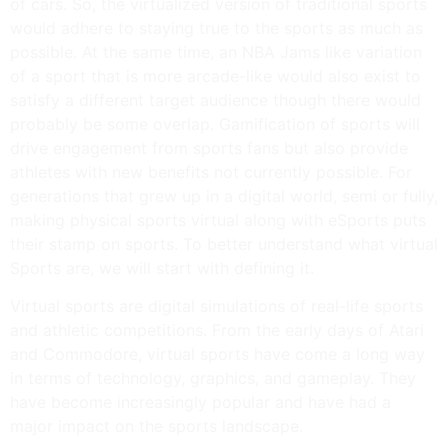
of cars. So, the virtualized version of traditional sports
would adhere to staying true to the sports as much as
possible. At the same time, an NBA Jams like variation
of a sport that is more arcade-like would also exist to
satisfy a different target audience though there would
probably be some overlap. Gamification of sports will
drive engagement from sports fans but also provide
athletes with new benefits not currently possible. For
generations that grew up in a digital world, semi or fully,
making physical sports virtual along with eSports puts
their stamp on sports. To better understand what virtual
Sports are, we will start with defining it.
Virtual sports are digital simulations of real-life sports
and athletic competitions. From the early days of Atari
and Commodore, virtual sports have come a long way
in terms of technology, graphics, and gameplay. They
have become increasingly popular and have had a
major impact on the sports landscape.