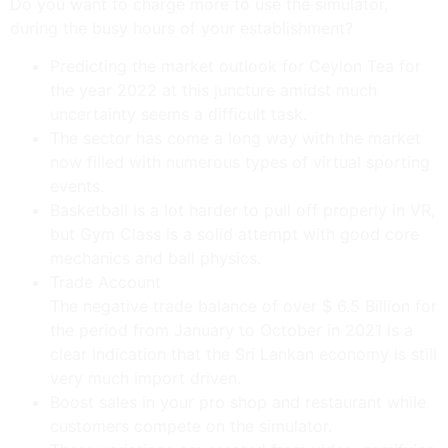
Do you want to charge more to use the simulator,
during the busy hours of your establishment?
Predicting the market outlook for Ceylon Tea for
the year 2022 at this juncture amidst much
uncertainty seems a difficult task.
The sector has come a long way with the market
now filled with numerous types of virtual sporting
events.
Basketball is a lot harder to pull off properly in VR,
but Gym Class is a solid attempt with good core
mechanics and ball physics.
Trade Account
The negative trade balance of over $ 6.5 Billion for
the period from January to October in 2021 is a
clear indication that the Sri Lankan economy is still
very much import driven.
Boost sales in your pro shop and restaurant while
customers compete on the simulator.