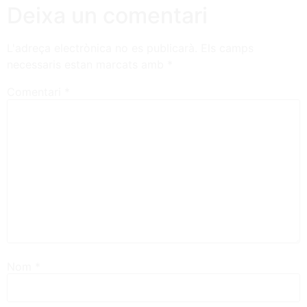
Deixa un comentari
L'adreça electrònica no es publicarà.
Els camps
necessaris estan marcats amb
*
Comentari
*
Nom
*