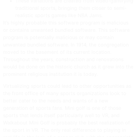
These variations are created from video-gamifying
traditional sports, bringing them closer to semi-
realistic sports games like NBA Jams.
It’s highly probable this software program is malicious
or contains unwanted bundled software. This software
program is potentially malicious or may contain
unwanted bundled software. In 1914, the congregation
moved to the basement of its current location.
Throughout the years, construction and renovations
would be done on the historic church as it grew into the
prominent religious institution it is today.
Virtualizing sports could lead to other opportunities as
the front office of many sports organizations look to
better cater to the needs and wants of a new
generation of sports fans. Mini golf is one of those
sports that lends itself particularly well to VR, and
Walkabout Mini Golf is probably the best realization of
the sport in VR. The only real difference to playing in