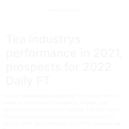
Tea industrys
performance in 2021,
prospects for 2022
Daily FT
You can demonstrate everything from soccer balls to
shoes to golf clubs on this system, without your
customers ever leaving your building. The Elite Sports
https://slot-online.com/virtual-sports-new-exp-for-
betting/
Multi-Sport simulator is built for business use.