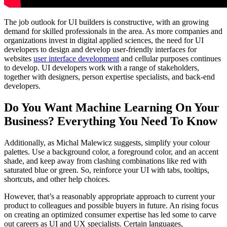
The job outlook for UI builders is constructive, with an growing
demand for skilled professionals in the area. As more companies and
organizations invest in digital applied sciences, the need for UI
developers to design and develop user-friendly interfaces for
websites
user interface development
and cellular purposes continues
to develop. UI developers work with a range of stakeholders,
together with designers, person expertise specialists, and back-end
developers.
Do You Want Machine Learning On Your
Business? Everything You Need To Know
Additionally, as Michal Malewicz suggests, simplify your colour
palettes. Use a background color, a foreground color, and an accent
shade, and keep away from clashing combinations like red with
saturated blue or green. So, reinforce your UI with tabs, tooltips,
shortcuts, and other help choices.
However, that’s a reasonably appropriate approach to current your
product to colleagues and possible buyers in future. An rising focus
on creating an optimized consumer expertise has led some to carve
out careers as UI and UX specialists. Certain languages,