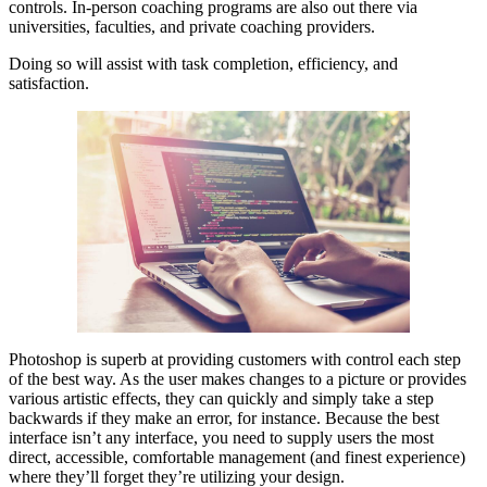
controls. In-person coaching programs are also out there via
universities, faculties, and private coaching providers.
Doing so will assist with task completion, efficiency, and
satisfaction.
Photoshop is superb at providing customers with control each step
of the best way. As the user makes changes to a picture or provides
various artistic effects, they can quickly and simply take a step
backwards if they make an error, for instance. Because the best
interface isn’t any interface, you need to supply users the most
direct, accessible, comfortable management (and finest experience)
where they’ll forget they’re utilizing your design.