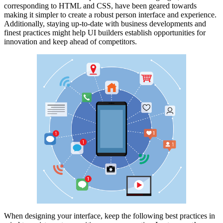
corresponding to HTML and CSS, have been geared towards
making it simpler to create a robust person interface and experience.
Additionally, staying up-to-date with business developments and
finest practices might help UI builders establish opportunities for
innovation and keep ahead of competitors.
When designing your interface, keep the following best practices in