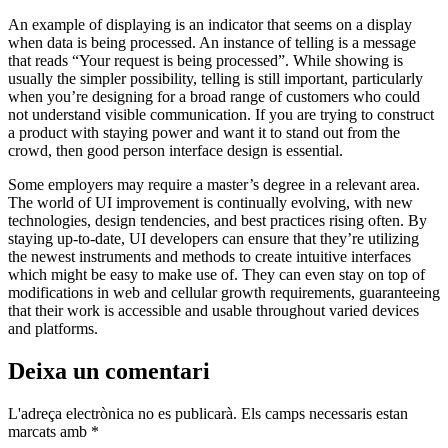
An example of displaying is an indicator that seems on a display
when data is being processed. An instance of telling is a message
that reads “Your request is being processed”. While showing is
usually the simpler possibility, telling is still important, particularly
when you’re designing for a broad range of customers who could
not understand visible communication. If you are trying to construct
a product with staying power and want it to stand out from the
crowd, then good person interface design is essential.
Some employers may require a master’s degree in a relevant area.
The world of UI improvement is continually evolving, with new
technologies, design tendencies, and best practices rising often. By
staying up-to-date, UI developers can ensure that they’re utilizing
the newest instruments and methods to create intuitive interfaces
which might be easy to make use of. They can even stay on top of
modifications in web and cellular growth requirements, guaranteeing
that their work is accessible and usable throughout varied devices
and platforms.
Deixa un comentari
L'adreça electrònica no es publicarà.
Els camps necessaris estan
marcats amb
*