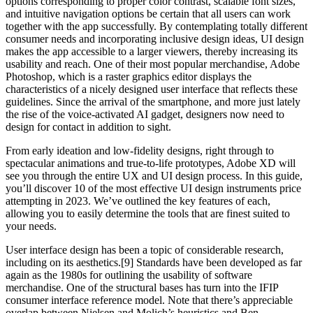
options corresponding to proper color contrast, scalable font sizes,
and intuitive navigation options be certain that all users can work
together with the app successfully. By contemplating totally different
consumer needs and incorporating inclusive design ideas, UI design
makes the app accessible to a larger viewers, thereby increasing its
usability and reach. One of their most popular merchandise, Adobe
Photoshop, which is a raster graphics editor displays the
characteristics of a nicely designed user interface that reflects these
guidelines. Since the arrival of the smartphone, and more just lately
the rise of the voice-activated AI gadget, designers now need to
design for contact in addition to sight.
From early ideation and low-fidelity designs, right through to
spectacular animations and true-to-life prototypes, Adobe XD will
see you through the entire UX and UI design process. In this guide,
you’ll discover 10 of the most effective UI design instruments price
attempting in 2023. We’ve outlined the key features of each,
allowing you to easily determine the tools that are finest suited to
your needs.
User interface design has been a topic of considerable research,
including on its aesthetics.[9] Standards have been developed as far
again as the 1980s for outlining the usability of software
merchandise. One of the structural bases has turn into the IFIP
consumer interface reference model. Note that there’s appreciable
overlap between Nielsen and Molich’s heuristics and Ben