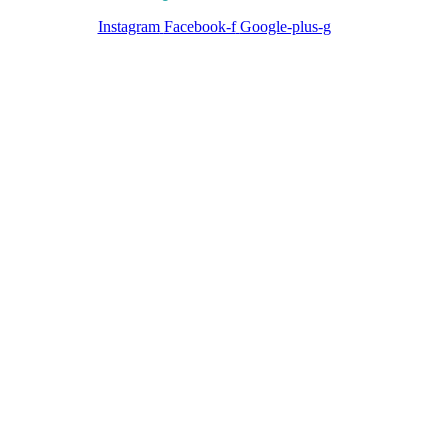
Instagram
Facebook-f
Google-plus-g