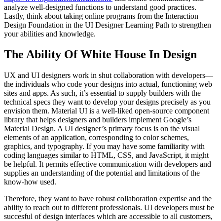
analyze well-designed functions to understand good practices.
Lastly, think about taking online programs from the Interaction
Design Foundation in the UI Designer Learning Path to strengthen
your abilities and knowledge.
The Ability Of White House In Design
UX and UI designers work in shut collaboration with developers—
the individuals who code your designs into actual, functioning web
sites and apps. As such, it’s essential to supply builders with the
technical specs they want to develop your designs precisely as you
envision them. Material UI is a well-liked open-source component
library that helps designers and builders implement Google’s
Material Design. A UI designer’s primary focus is on the visual
elements of an application, corresponding to color schemes,
graphics, and typography. If you may have some familiarity with
coding languages similar to HTML, CSS, and JavaScript, it might
be helpful. It permits effective communication with developers and
supplies an understanding of the potential and limitations of the
know-how used.
Therefore, they want to have robust collaboration expertise and the
ability to reach out to different professionals. UI developers must be
succesful of design interfaces which are accessible to all customers,