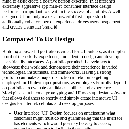
mind to assist create a positive person expertise. In at present’s
extremely aggressive app market, consumer interface design
performs an important role within the success of an utility. A well-
designed UI not only makes a powerful first impression but
additionally enhances person experience, drives user engagement,
and creates a singular brand id.
Compared To Ux Design
Building a powerful portfolio is crucial for UI builders, as it supplies
proof of their skills, experience, and talent to design and develop
user-friendly interfaces. A portfolio permits UI developers to
showcase their work and demonstrate their experience in varied
technologies, instruments, and frameworks. Having a strong
portfolio can make a major distinction in relation to getting
employed for UI developer positions, as employers typically depend
on portfolios to evaluate candidates’ abilities and experience.
Mockplus is an internet prototyping and UI mockup design software
that allows designers to shortly and simply create interactive UI
designs for internet, cellular, and desktop purposes.
User Interface (UI) Design focuses on anticipating what
customers might must do and guaranteeing that the interface
has elements which would possibly be easy to access,
understand, and use to facilitate those actions.