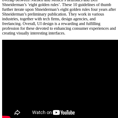
Shneiderman’s ‘eight golden rules’. These 10 guidelines of thumb
further iterate upon Shneiderman’s eight golden rules four years after
Shneiderman’s preliminary publication. They work in various
industries, together with tech firms, design agencies, and
freelancing. Overall, UI design is a rewarding and fulfilling
profession for these devoted to enhancing consumer experiences and
creating visually interesting interfaces.