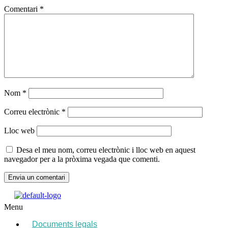
Comentari
*
Nom
*
Correu electrònic
*
Lloc web
Desa el meu nom, correu electrònic i lloc web en aquest
navegador per a la pròxima vegada que comenti.
Menu
Documents legals