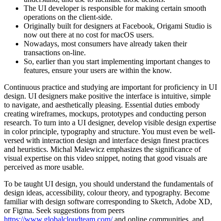
The UI developer is responsible for making certain smooth
operations on the client-side.
Originally built for designers at Facebook, Origami Studio is
now out there at no cost for macOS users.
Nowadays, most consumers have already taken their
transactions on-line.
So, earlier than you start implementing important changes to
features, ensure your users are within the know.
Continuous practice and studying are important for proficiency in UI
design. UI designers make positive the interface is intuitive, simple
to navigate, and aesthetically pleasing. Essential duties embody
creating wireframes, mockups, prototypes and conducting person
research. To turn into a UI designer, develop visible design expertise
in color principle, typography and structure. You must even be well-
versed with interaction design and interface design finest practices
and heuristics. Michal Malewicz emphasizes the significance of
visual expertise on this video snippet, noting that good visuals are
perceived as more usable.
To be taught UI design, you should understand the fundamentals of
design ideas, accessibility, colour theory, and typography. Become
familiar with design software corresponding to Sketch, Adobe XD,
or Figma. Seek suggestions from peers
https://www.globalcloudteam.com/
and online communities, and