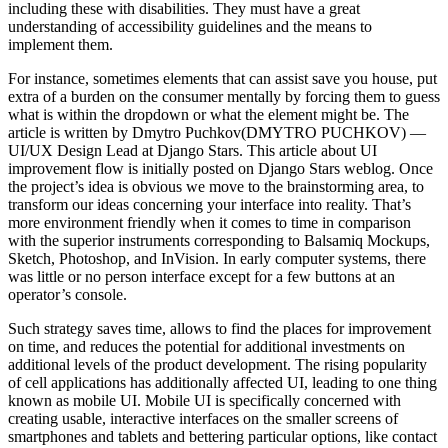
including these with disabilities. They must have a great
understanding of accessibility guidelines and the means to
implement them.
For instance, sometimes elements that can assist save you house, put
extra of a burden on the consumer mentally by forcing them to guess
what is within the dropdown or what the element might be. The
article is written by Dmytro Puchkov(DMYTRO PUCHKOV) —
UI/UX Design Lead at Django Stars. This article about UI
improvement flow is initially posted on Django Stars weblog. Once
the project’s idea is obvious we move to the brainstorming area, to
transform our ideas concerning your interface into reality. That’s
more environment friendly when it comes to time in comparison
with the superior instruments corresponding to Balsamiq Mockups,
Sketch, Photoshop, and InVision. In early computer systems, there
was little or no person interface except for a few buttons at an
operator’s console.
Such strategy saves time, allows to find the places for improvement
on time, and reduces the potential for additional investments on
additional levels of the product development. The rising popularity
of cell applications has additionally affected UI, leading to one thing
known as mobile UI. Mobile UI is specifically concerned with
creating usable, interactive interfaces on the smaller screens of
smartphones and tablets and bettering particular options, like contact