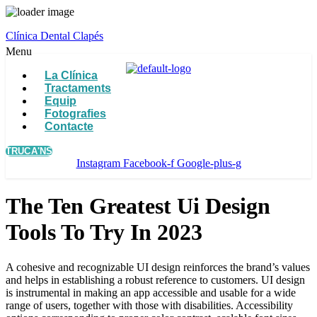
Clínica Dental Clapés
Menu
La Clínica
Tractaments
Equip
Fotografies
Contacte
TRUCA'NS
Instagram
Facebook-f
Google-plus-g
The Ten Greatest Ui Design
Tools To Try In 2023
A cohesive and recognizable UI design reinforces the brand’s values
and helps in establishing a robust reference to customers. UI design
is instrumental in making an app accessible and usable for a wide
range of users, together with those with disabilities. Accessibility