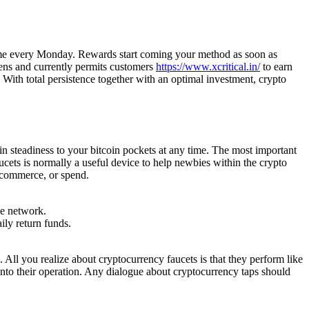
ncome every Monday. Rewards start coming your method as soon as
kens and currently permits customers
https://www.xcritical.in/
to earn
 With total persistence together with an optimal investment, crypto
n steadiness to your bitcoin pockets at any time. The most important
ucets is normally a useful device to help newbies within the crypto
, commerce, or spend.
he network.
ly return funds.
All you realize about cryptocurrency faucets is that they perform like
into their operation. Any dialogue about cryptocurrency taps should