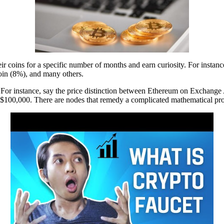
heir coins for a specific number of months and earn curiosity. For in
in (8%), and many others.
h. For instance, say the price distinction between Ethereum on Exchange
y $100,000. There are nodes that remedy a complicated mathematical pro