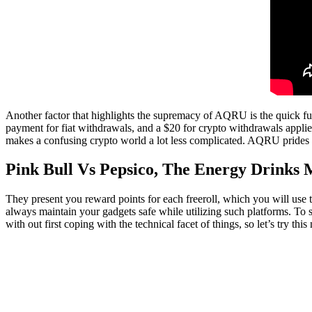
Another factor that highlights the supremacy of AQRU is the quick fund
payment for fiat withdrawals, and a $20 for crypto withdrawals appli
makes a confusing crypto world a lot less complicated. AQRU prides it
Pink Bull Vs Pepsico, The Energy Drinks 
They present you reward points for each freeroll, which you will use 
always maintain your gadgets safe while utilizing such platforms. To s
with out first coping with the technical facet of things, so let’s try