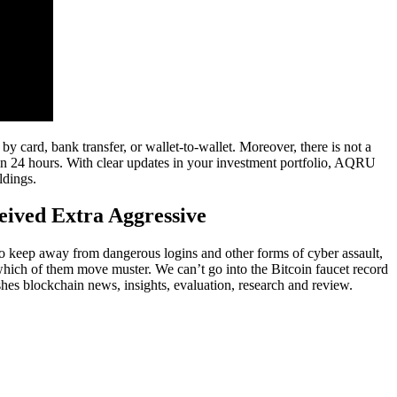
 card, bank transfer, or wallet-to-wallet. Moreover, there is not a
in 24 hours. With clear updates in your investment portfolio, AQRU
ldings.
eived Extra Aggressive
 To keep away from dangerous logins and other forms of cyber assault,
t which of them move muster. We can’t go into the Bitcoin faucet record
ishes blockchain news, insights, evaluation, research and review.