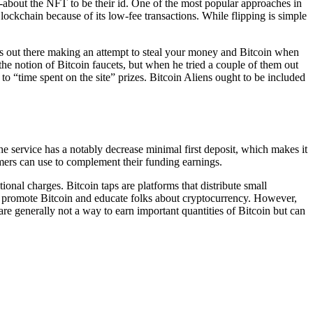
t-about the NFT to be their id. One of the most popular approaches in
lockchain because of its low-fee transactions. While flipping is simple
ters out there making an attempt to steal your money and Bitcoin when
 the notion of Bitcoin faucets, but when he tried a couple of them out
o “time spent on the site” prizes. Bitcoin Aliens ought to be included
e service has a notably decrease minimal first deposit, which makes it
omers can use to complement their funding earnings.
al charges. Bitcoin taps are platforms that distribute small
d to promote Bitcoin and educate folks about cryptocurrency. However,
re generally not a way to earn important quantities of Bitcoin but can