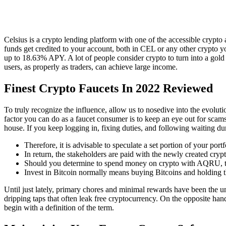
Celsius is a crypto lending platform with one of the accessible cry
funds get credited to your account, both in CEL or any other crypto 
up to 18.63% APY. A lot of people consider crypto to turn into a gold 
users, as properly as traders, can achieve large income.
Finest Crypto Faucets In 2022 Reviewed
To truly recognize the influence, allow us to nosedive into the evolu
factor you can do as a faucet consumer is to keep an eye out for scam
house. If you keep logging in, fixing duties, and following waiting du
Therefore, it is advisable to speculate a set portion of your portf
In return, the stakeholders are paid with the newly created cryp
Should you determine to spend money on crypto with AQRU, the
Invest in Bitcoin normally means buying Bitcoins and holding th
Until just lately, primary chores and minimal rewards have been the u
dripping taps that often leak free cryptocurrency. On the opposite ha
begin with a definition of the term.