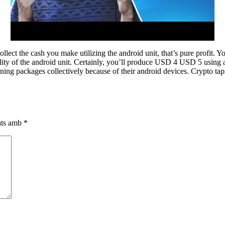
llect the cash you make utilizing the android unit, that’s pure profit.
lity of the android unit. Certainly, you’ll produce USD 4 USD 5 using a
ning packages collectively because of their android devices. Crypto taps
cats amb
*