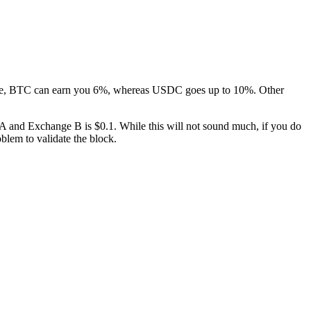
stance, BTC can earn you 6%, whereas USDC goes up to 10%. Other
 A and Exchange B is $0.1. While this will not sound much, if you do
blem to validate the block.