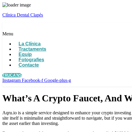
Clínica Dental Clapés
Menu
La Clínica
Tractaments
Equip
Fotografies
Contacte
TRUCA'NS
Instagram
Facebook-f
Google-plus-g
What’s A Crypto Faucet, And W
Aqru.io is a simple service designed to enhance your crypto investing 
site itself is minimalist and straightforward to navigate, but if you
the asset earlier than investing.