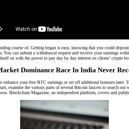
ing course of. Getting began is easy, knowing that you could deposit by
es. You can submit a withdrawal request and receive your earnings with
self on with the power to pay day by day interest on clients’ crypto ho
Market Dominance Race In India Never Rec
to enhance your free BTC earnings or set off additional bonuses later.
tart, examine the various parts of several Bitcoin faucets to search ou
 this now. Blockchain Magazine, an independent platform, covers and publ