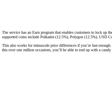
The service has an Earn program that enables customers to lock up t
supported coins include Polkadot (12.5%), Polygon (12.5%), USD Co
This also works for minuscule price differences if you’re fast enoug
this over one million occasions, you’ll be able to end up with a cand