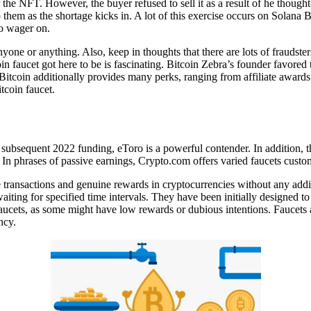
he NFT. However, the buyer refused to sell it as a result of he though
them as the shortage kicks in. A lot of this exercise occurs on Solana B
to wager on.
nyone or anything. Also, keep in thoughts that there are lots of frauds
in faucet got here to be is fascinating. Bitcoin Zebra’s founder favored
itcoin additionally provides many perks, ranging from affiliate awards t
tcoin faucet.
subsequent 2022 funding, eToro is a powerful contender. In addition, th
. In phrases of passive earnings, Crypto.com offers varied faucets cust
ansactions and genuine rewards in cryptocurrencies without any addition
r waiting for specified time intervals. They have been initially designe
faucets, as some might have low rewards or dubious intentions. Faucets a
ncy.