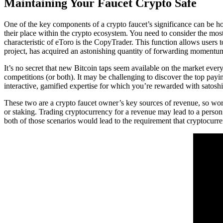
Maintaining Your Faucet Crypto Safe
One of the key components of a crypto faucet’s significance can be how
their place within the crypto ecosystem. You need to consider the most
characteristic of eToro is the CopyTrader. This function allows users 
project, has acquired an astonishing quantity of forwarding momentu
It’s no secret that new Bitcoin taps seem available on the market ever
competitions (or both). It may be challenging to discover the top payi
interactive, gamified expertise for which you’re rewarded with satoshis
These two are a crypto faucet owner’s key sources of revenue, so work
or staking. Trading cryptocurrency for a revenue may lead to a person
both of those scenarios would lead to the requirement that cryptocurre