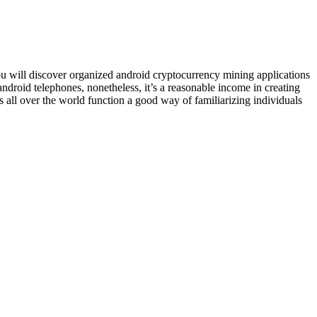
 You will discover organized android cryptocurrency mining applications
ndroid telephones, nonetheless, it’s a reasonable income in creating
 all over the world function a good way of familiarizing individuals