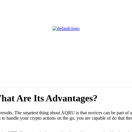
hat Are Its Advantages?
results. The smartest thing about AQRU is that novices can be part of a
 want to handle your crypto actions on the go, you are capable of do tha