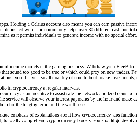
pto apps. Holding a Celsius account also means you can earn passive i
you deposited with. The community helps over 30 different cash and to
mine as it permits individuals to generate income with no special effort.
tion of income models in the gaming business. Withdraw your FreeBitco.i
s that sound too good to be true or which could prey on new traders. Fa
rations, you’ll have a small quantity of coin to hold, make investments
olio in cryptocurrency at regular intervals.
tocurrency as an incentive to assist safe the network and lend coins to t
 service will observe your interest payments by the hour and make dai
em for the lengthy term until the worth rises.
nique emphasis of explanations about how cryptocurrency taps function. 
nd, to totally comprehend cryptocurrency faucets, you should go deeply 