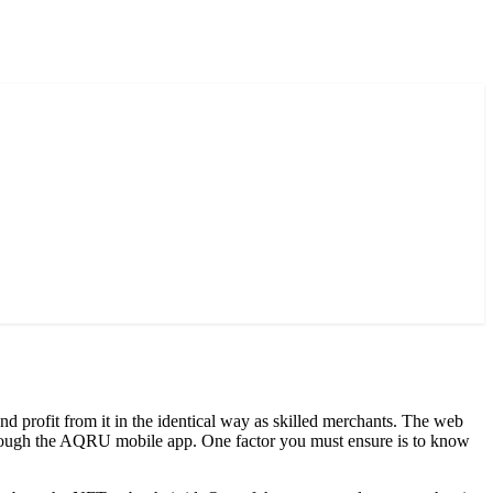
nd profit from it in the identical way as skilled merchants. The web
t through the AQRU mobile app. One factor you must ensure is to know