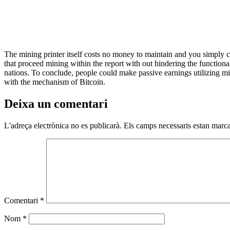
The mining printer itself costs no money to maintain and you simply co
that proceed mining within the report with out hindering the functiona
nations. To conclude, people could make passive earnings utilizing mi
with the mechanism of Bitcoin.
Deixa un comentari
L'adreça electrònica no es publicarà.
Els camps necessaris estan mar
Comentari
*
Nom
*