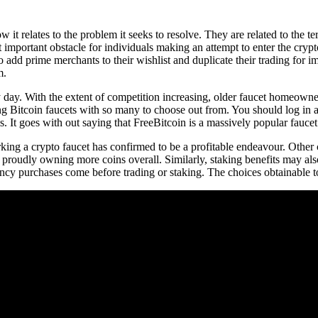
 it relates to the problem it seeks to resolve. They are related to the 
 important obstacle for individuals making an attempt to enter the crypt
to add prime merchants to their wishlist and duplicate their trading for
m.
y day. With the extent of competition increasing, older faucet homeowne
ng Bitcoin faucets with so many to choose out from. You should log in at 
. It goes with out saying that FreeBitcoin is a massively popular faucet
ing a crypto faucet has confirmed to be a profitable endeavour. Other 
 proudly owning more coins overall. Similarly, staking benefits may als
ncy purchases come before trading or staking. The choices obtainable to