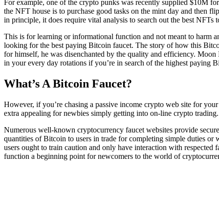
For example, one of the crypto punks was recently supplied $10M for t
the NFT house is to purchase good tasks on the mint day and then flip 
in principle, it does require vital analysis to search out the best NFTs 
This is for learning or informational function and not meant to harm a
looking for the best paying Bitcoin faucet. The story of how this Bitco
for himself, he was disenchanted by the quality and efficiency. Moon B
in your every day rotations if you’re in search of the highest paying Bi
What’s A Bitcoin Faucet?
However, if you’re chasing a passive income crypto web site for your 
extra appealing for newbies simply getting into on-line crypto trading
Numerous well-known cryptocurrency faucet websites provide secure tr
quantities of Bitcoin to users in trade for completing simple duties o
users ought to train caution and only have interaction with respected 
function a beginning point for newcomers to the world of cryptocurre