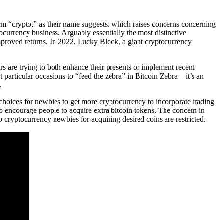
term “crypto,” as their name suggests, which raises concerns concerning
ocurrency business. Arguably essentially the most distinctive
 improved returns. In 2022, Lucky Block, a giant cryptocurrency
rs are trying to both enhance their presents or implement recent
particular occasions to “feed the zebra” in Bitcoin Zebra – it’s an
.
choices for newbies to get more cryptocurrency to incorporate trading
o encourage people to acquire extra bitcoin tokens. The concern in
 cryptocurrency newbies for acquiring desired coins are restricted.